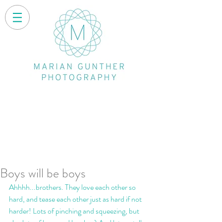
Boys will be boys
Ahhhh...brothers. They love each other so 
hard, and tease each other just as hard if not 
harder! Lots of pinching and squeezing, but 