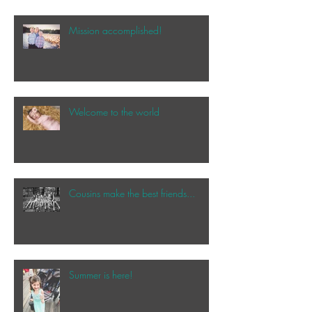
Mission accomplished!
Welcome to the world
Cousins make the best friends...
Summer is here!