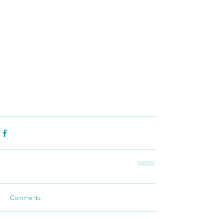
Comments