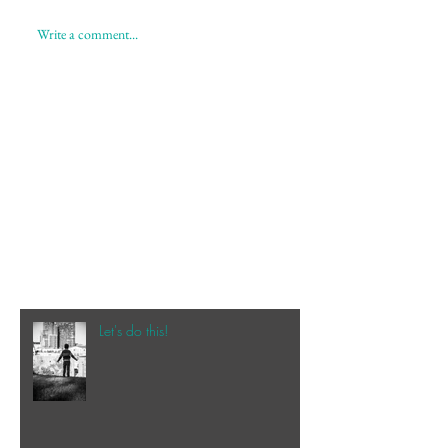
Write a comment...
Let's do this!