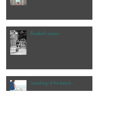
Baseball season
Speaking of the beach...
My happy place