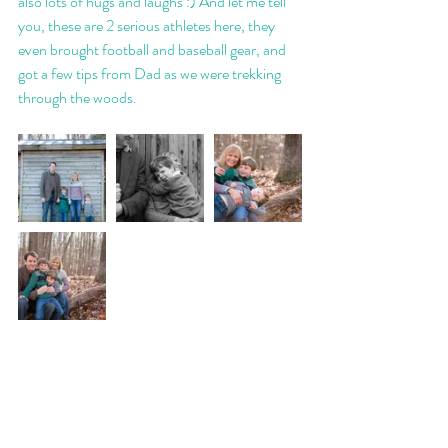
also lots of hugs and laughs :) And let me tell 
you, these are 2 serious athletes here, they 
even brought football and baseball gear, and 
got a few tips from Dad as we were trekking 
through the woods. 