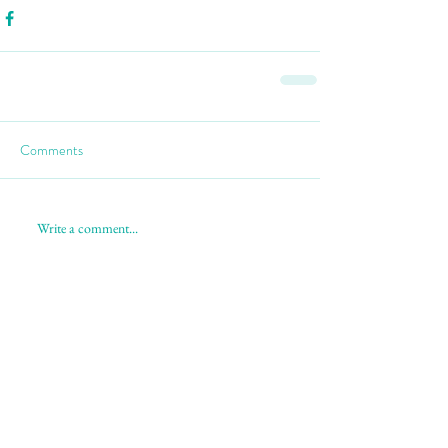
Comments
Write a comment...