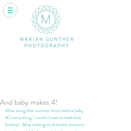
And baby makes 4!
After doing their summer shoot before baby 
#2
 came along, I couldn't wait to meet little 
brother!  After making his dramatic entrance 