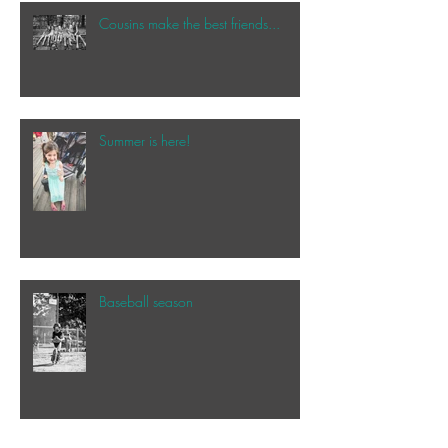
Cousins make the best friends...
Summer is here!
Baseball season