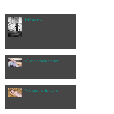
Let's do this!
Mission accomplished!
Welcome to the world