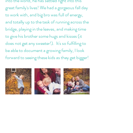
into the world, he has settled right into this 
great family's lives! We had a gorgeous fall day 
to work with, and big bro was full of energy, 
and totally up to the task of running across the 
bridge, playing in the leaves, and making time 
to give his brother some hugs and kisses (it 
does not get any sweeter!).  It's so fulfilling to 
be able to document a growing family, I look 
forward to seeing these kids as they get bigger! 