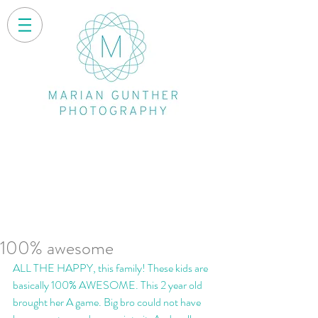
100% awesome
ALL THE HAPPY, this family! These kids are 
basically 100% AWESOME. This 2 year old 
brought her A game. Big bro could not have 