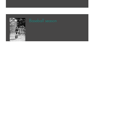
Baseball season
Speaking of the beach...
My happy place