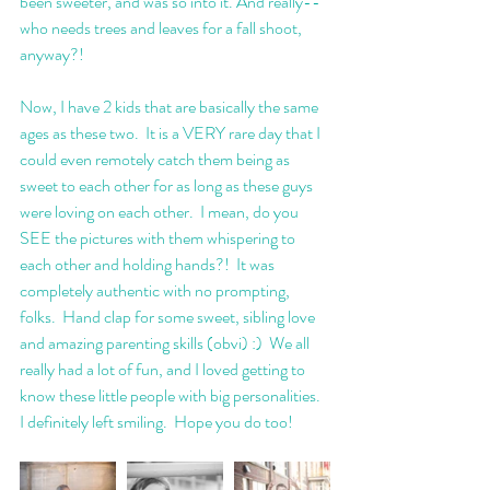
been sweeter, and was so into it. And really--
who needs trees and leaves for a fall shoot, 
anyway?!
Now, I have 2 kids that are basically the same 
ages as these two.  It is a VERY rare day that I 
could even remotely catch them being as 
sweet to each other for as long as these guys 
were loving on each other.  I mean, do you 
SEE the pictures with them whispering to 
each other and holding hands?!  It was 
completely authentic with no prompting, 
folks.  Hand clap for some sweet, sibling love 
and amazing parenting skills (obvi) :)  We all 
really had a lot of fun, and I loved getting to 
know these little people with big personalities. 
I definitely left smiling.  Hope you do too! 