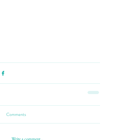
Comments
Write a comment...