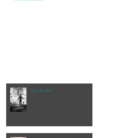
Let's do this!