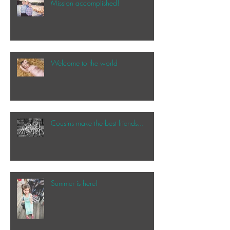
Mission accomplished!
Welcome to the world
Cousins make the best friends...
Summer is here!