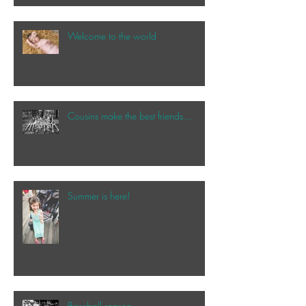
Welcome to the world
Cousins make the best friends...
Summer is here!
Baseball season