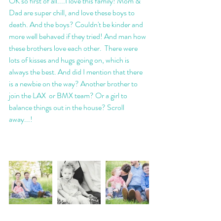
OK so first of all....I love this family! Mom & 
Dad are super chill, and love these boys to 
death. And the boys? Couldn't be kinder and 
more well behaved if they tried! And man how 
these brothers love each other.  There were 
lots of kisses and hugs going on, which is 
always the best. And did I mention that there 
is a newbie on the way? Another brother to 
join the LAX  or BMX team? Or a girl to 
balance things out in the house? Scroll 
away...! 