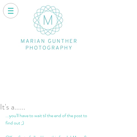
It's a......
...you'll have to wait til the end of the post to 
find out ;)  