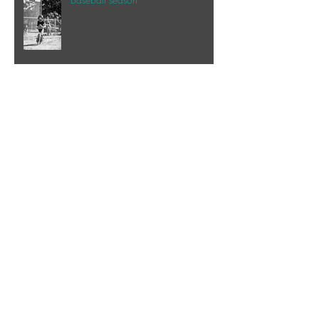
Speaking of the beach...
My happy place