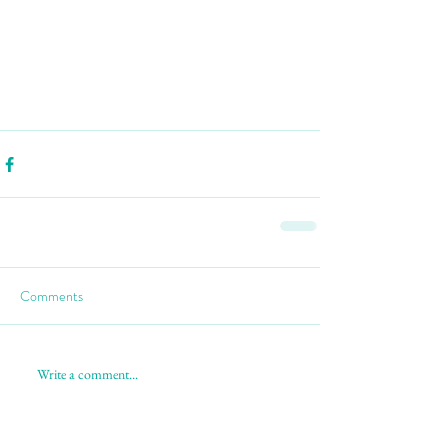
Comments
Write a comment...