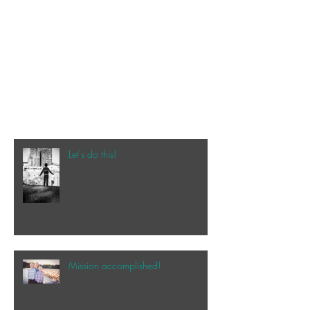
Let's do this!
Mission accomplished!